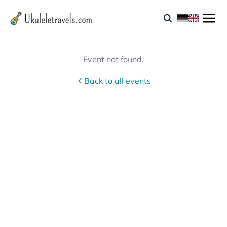
Event not found.
Back to all events