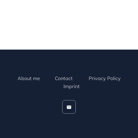
About me
Contact
Privacy Policy
Imprint