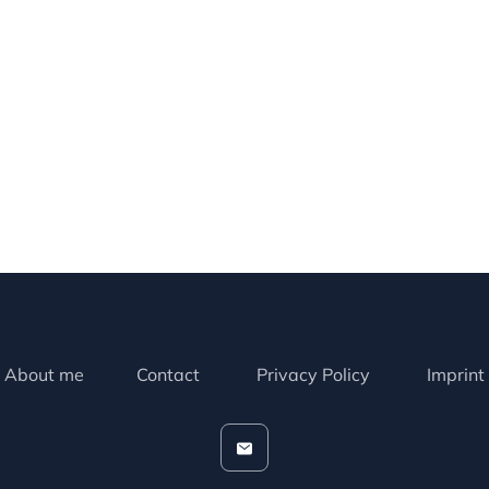
About me
Contact
Privacy Policy
Imprint