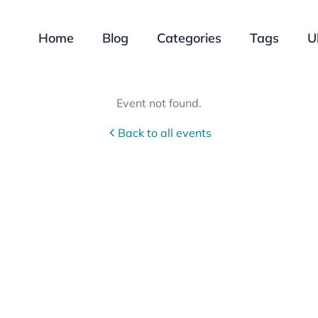
Home
Blog
Categories
Tags
U
Event not found.
Back to all events