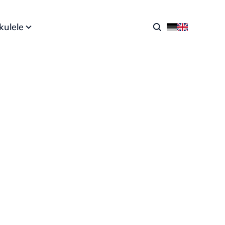
kulele