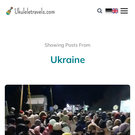
Showing Posts From
Ukraine