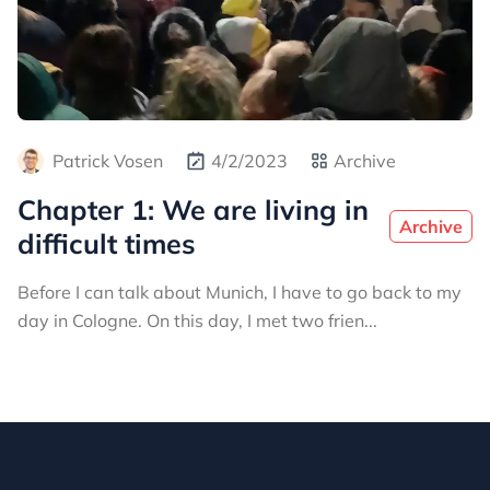
Patrick Vosen
4/2/2023
Archive
Chapter 1: We are living in
Archive
difficult times
Before I can talk about Munich, I have to go back to my
day in Cologne. On this day, I met two frien...