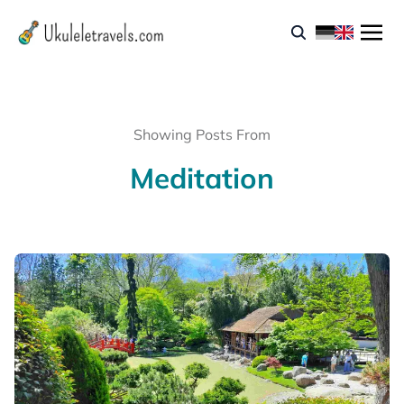
Showing Posts From
Meditation