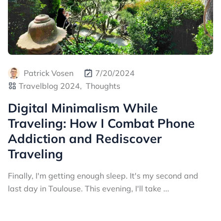
Patrick Vosen
7/20/2024
Travelblog 2024,
Thoughts
Digital Minimalism While
Traveling: How I Combat Phone
Addiction and Rediscover
Traveling
Finally, I'm getting enough sleep. It's my second and
last day in Toulouse. This evening, I'll take ...