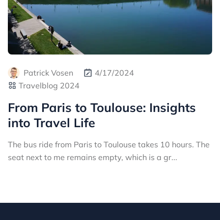
Patrick Vosen
4/17/2024
Travelblog 2024
From Paris to Toulouse: Insights
into Travel Life
The bus ride from Paris to Toulouse takes 10 hours. The
seat next to me remains empty, which is a gr...