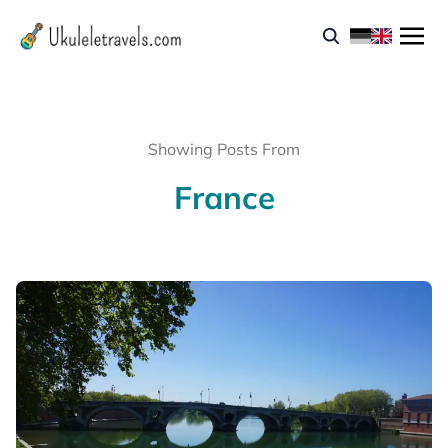
Showing Posts From
France