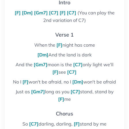
Intro
[F]
[Dm]
[Gm7]
[C7]
[F]
[C7]
(You can play the
2nd variation of C7)
Verse 1
When the
[F]
night has come
[Dm]
And the land is dark
And the
[Gm7]
moon is the
[C7]
only light we'll
[F]
see
[C7]
No I
[F]
won't be afraid, no I
[Dm]
won't be afraid
Just as
[Gm7]
long as you
[C7]
stand, stand by
[F]
me
Chorus
So
[C7]
darling, darling,
[F]
stand by me