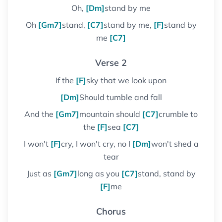
Oh,
[Dm]
stand by me
Oh
[Gm7]
stand,
[C7]
stand by me,
[F]
stand by
me
[C7]
Verse 2
If the
[F]
sky that we look upon
[Dm]
Should tumble and fall
And the
[Gm7]
mountain should
[C7]
crumble to
the
[F]
sea
[C7]
I won't
[F]
cry, I won't cry, no I
[Dm]
won't shed a
tear
Just as
[Gm7]
long as you
[C7]
stand, stand by
[F]
me
Chorus