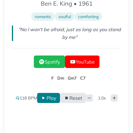
Ben E. King
•
1961
romantic
soulful
comforting
"
No I won't be afraid, just as long as you stand
by me
"
Spotify
YouTube
F
Dm
Gm7
C7
Play
Reset
118
BPM
1.0
x