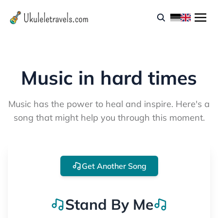
Music in hard times
Music has the power to heal and inspire. Here's a
song that might help you through this moment.
Get Another Song
Stand By Me