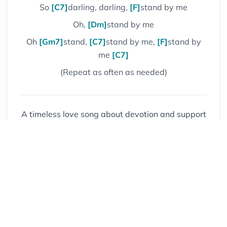
So
[C7]
darling, darling,
[F]
stand by me
Oh,
[Dm]
stand by me
Oh
[Gm7]
stand,
[C7]
stand by me,
[F]
stand by
me
[C7]
(Repeat as often as needed)
A timeless love song about devotion and support
through difficult times. One of the most covered
songs in popular music history.
Get Another Song