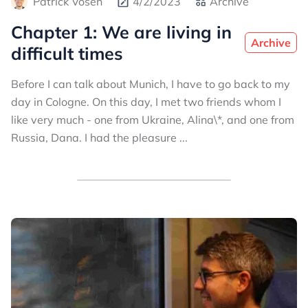
Patrick Vosen
4/2/2023
Archive
Chapter 1: We are living in
Archive
difficult times
Before I can talk about Munich, I have to go back to my
day in Cologne. On this day, I met two friends whom I
like very much - one from Ukraine, Alina\*, and one from
Russia, Dana. I had the pleasure ...