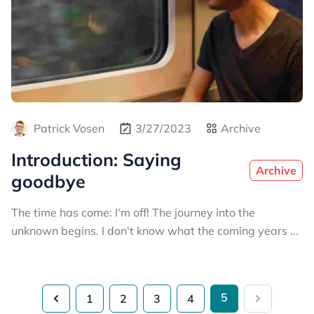
Patrick Vosen
3/27/2023
Archive
Introduction: Saying
Archive
goodbye
The time has come: I'm off! The journey into the
unknown begins. I don't know what the coming years ...
5
1
2
3
4
Previous
Next