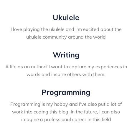
Ukulele
I love playing the ukulele and I'm excited about the
ukulele community around the world
Writing
A life as an author? I want to capture my experiences in
words and inspire others with them.
Programming
Programming is my hobby and I've also put a lot of
work into coding this blog. In the future, I can also
imagine a professional career in this field