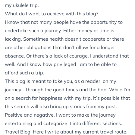
my ukulele trip.
What do I want to achieve with this blog?
I know that not many people have the opportunity to
undertake such a journey. Either money or time is
lacking. Sometimes health doesn’t cooperate or there
are other obligations that don’t allow for a longer
absence. Or there’s a lack of courage. I understand that
well. And I know how privileged I am to be able to
afford such a trip.
This blog is meant to take you, as a reader, on my
journey - through the good times and the bad. While I’m
on a search for happiness with my trip, it’s possible that
this search will also bring up stories from my past.
Positive and negative. I want to make the journey
entertaining and categorize it into different sections.
Travel Blog: Here I write about my current travel route.