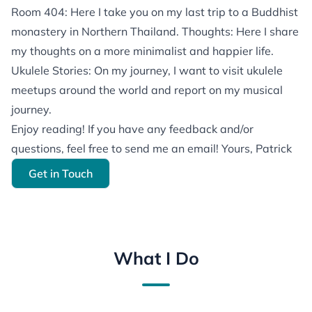
Room 404: Here I take you on my last trip to a Buddhist
monastery in Northern Thailand. Thoughts: Here I share
my thoughts on a more minimalist and happier life.
Ukulele Stories: On my journey, I want to visit ukulele
meetups around the world and report on my musical
journey.
Enjoy reading! If you have any feedback and/or
questions, feel free to send me an email! Yours, Patrick
Get in Touch
What I Do