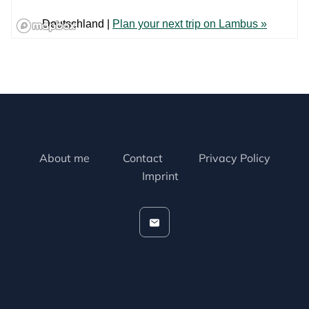
About me
Contact
Privacy Policy
Imprint