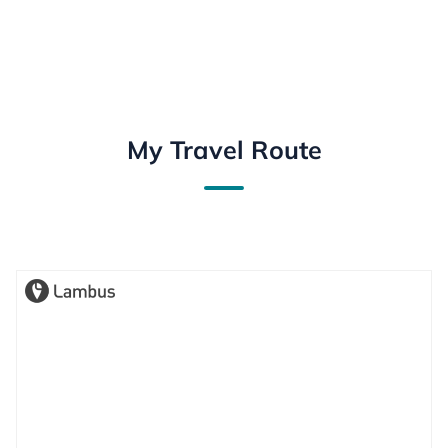
My Travel Route