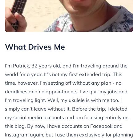
What Drives Me
I’m Patrick, 32 years old, and I’m traveling around the
world for a year. It’s not my first extended trip. This
time, however, I’m setting off without any plan - no
deadlines and no appointments. I’ve quit my jobs and
I’m traveling light. Well, my ukulele is with me too. I
simply can’t leave without it. Before the trip, I deleted
my social media accounts and am focusing entirely on
this blog. By now, I have accounts on Facebook and
Instagram again, but I use them exclusively for planning